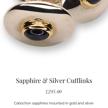
Sapphire & Silver Cufflinks
Price
£295.00
Cabochon sapphires mounted in gold and silver.