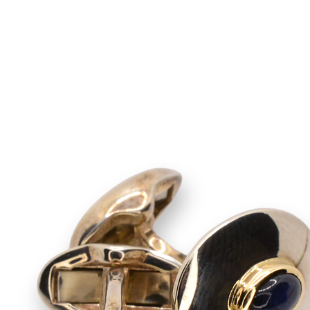
rooches
Cufflinks
Contact