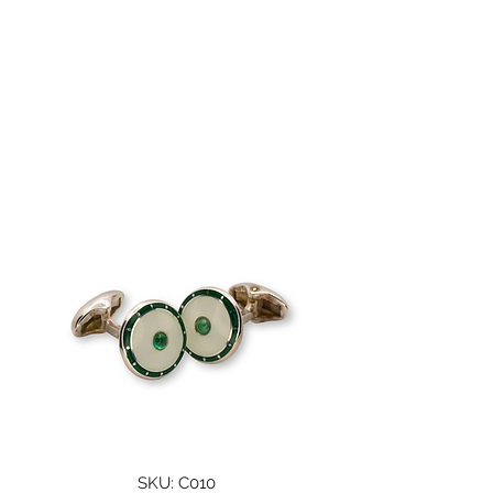
A. WOODHOUSE AND
SON
SKU: C010