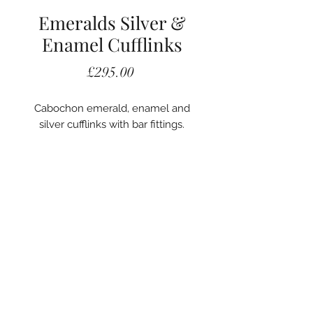
Emeralds Silver &
Enamel Cufflinks
Price
£295.00
Cabochon emerald, enamel and
silver cufflinks with bar fittings.
020 7405 2578
A. Woodhouse and Son
56 Carey Street
London, WC2A 2JB
©2022 A. Woodhouse and Son.