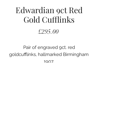
Edwardian 9ct Red
Gold Cufflinks
Price
£295.00
Pair of engraved 9ct. red
goldcufflinks, hallmarked Birmingham
1907.
020 7405 2578
A. Woodhouse and Son
56 Carey Street
London, WC2A 2JB