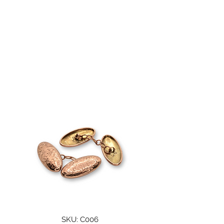
A. WOODHOUSE AND
SON
SKU: C006